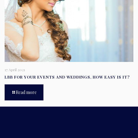
17 April 2021
LBB FOR YOUR EVENTS AND WEDDINGS, HOW EASY IS IT?
Read more