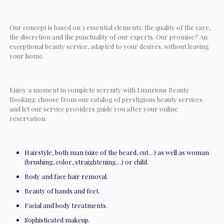
Our concept is based on 3 essential elements: the quality of the care,
the discretion and the punctuality of our experts. Our promise? An
exceptional beauty service, adapted to your desires, without leaving
your home.
Enjoy a moment in complete serenity with Luxurious Beauty
Booking: choose from our catalog of prestigious beauty services
and let our service providers guide you after your online
reservation.
Hairstyle, both man (size of the beard, cut…) as well as woman
(brushing, color, straightening…) or child.
Body and face hair removal.
Beauty of hands and feet.
Facial and body treatments.
Sophisticated makeup.