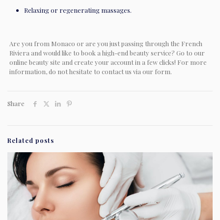
Relaxing or regenerating massages.
Are you from Monaco or are you just passing through the French
Riviera and would like to book a high-end beauty service? Go to our
online beauty site and create your account in a few clicks! For more
information, do not hesitate to contact us via our form.
Share
Related posts