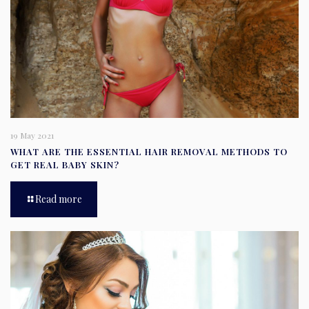
19 May 2021
WHAT ARE THE ESSENTIAL HAIR REMOVAL METHODS TO
GET REAL BABY SKIN?
Read more