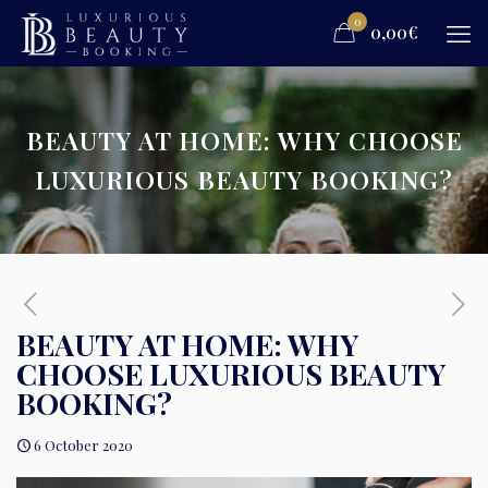
0
0,00€
BEAUTY AT HOME: WHY CHOOSE
LUXURIOUS BEAUTY BOOKING?
BEAUTY AT HOME: WHY
CHOOSE LUXURIOUS BEAUTY
BOOKING?
6 October 2020