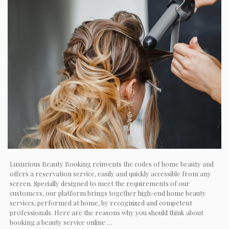
Luxurious Beauty Booking reinvents the codes of home beauty and
offers a reservation service, easily and quickly accessible from any
screen. Specially designed to meet the requirements of our
customers, our platform brings together high-end home beauty
services, performed at home, by recognized and competent
professionals. Here are the reasons why you should think about
booking a beauty service online …