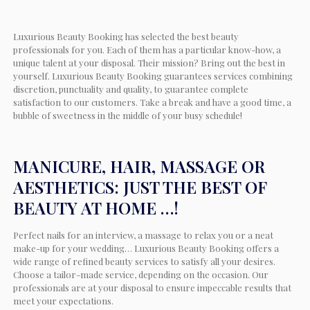
Luxurious Beauty Booking has selected the best beauty
professionals for you. Each of them has a particular know-how, a
unique talent at your disposal. Their mission? Bring out the best in
yourself. Luxurious Beauty Booking guarantees services combining
discretion, punctuality and quality, to guarantee complete
satisfaction to our customers. Take a break and have a good time, a
bubble of sweetness in the middle of your busy schedule!
MANICURE, HAIR, MASSAGE OR
AESTHETICS: JUST THE BEST OF
BEAUTY AT HOME …!
Perfect nails for an interview, a massage to relax you or a neat
make-up for your wedding… Luxurious Beauty Booking offers a
wide range of refined beauty services to satisfy all your desires.
Choose a tailor-made service, depending on the occasion. Our
professionals are at your disposal to ensure impeccable results that
meet your expectations.