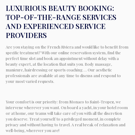
LUXURIOUS BEAUTY BOOKING:
TOP-OF-THE-RANGE SERVICES
AND EXPERIENCED SERVICE
PROVIDERS
Are you staying on the French Riviera and would like to benefit from
specific treatment? With our online reservation system, find the
perfect time slot and book an appointment without delay with a
beauty expert, at the location that suits you. Body massage,
manicure, hairdressing or sports coaching … Our aesthetic
professionals are available at any time to discuss and respond to
your most varied requests.
Your comfort is our priority: from Monaco to Saint-Tropez, we
intervene wherever you want. On board a yacht, in your hotel room
or at home, our teams will take care of you with all the discretion
you deserve. Treat yourself to a privileged moment, in complete
privacy and without having to travel. A real break of relaxation and
well-being, wherever you are!