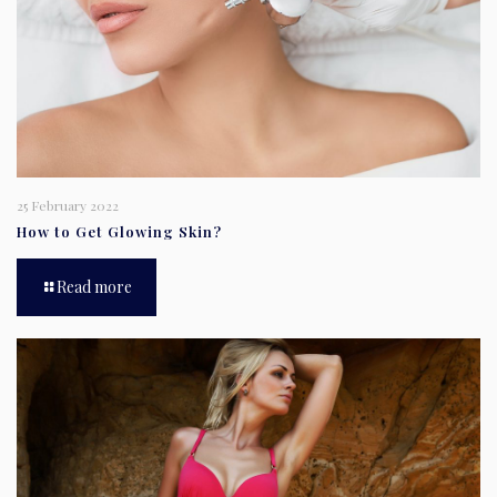
25 February 2022
How to Get Glowing Skin?
Read more