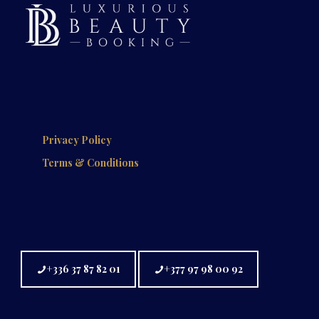
Privacy Policy
Terms & Conditions
+336 37 87 82 01
+377 97 98 00 92