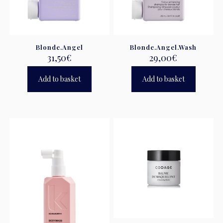
Blonde.Angel
Blonde.Angel.Wash
31,50
€
29,00
€
Add to basket
Add to basket