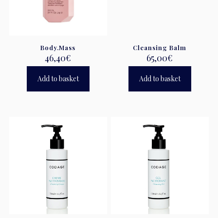
Body.Mass
Cleansing Balm
46,40
€
65,00
€
Add to basket
Add to basket