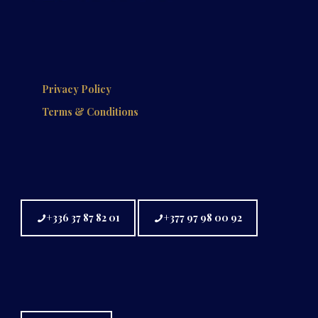
Privacy Policy
Terms & Conditions
+336 37 87 82 01
+377 97 98 00 92