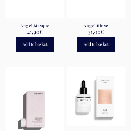
Angel.Masque
Angel.Rinse
41,90
€
31,00
€
Add to basket
Add to basket