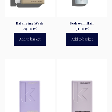
Balancing.Wash
Bedroom.Hair
29,00
€
31,00
€
Add to basket
Add to basket