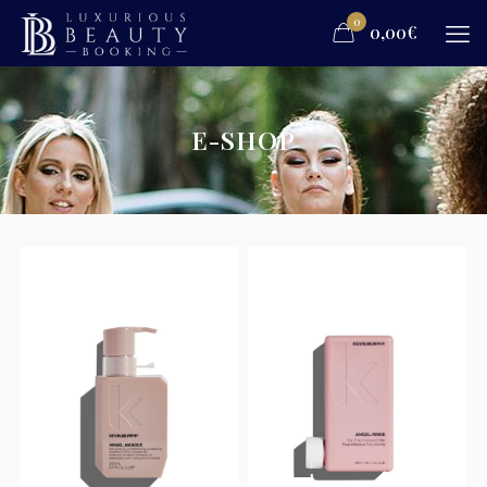
0
0,00€
E-SHOP