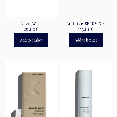
Angel.Wash
Anti-âge-SERUM N°5
29,00
€
115,00
€
Add to basket
Add to basket