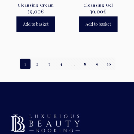
Cleansing Cream
Cleansing Gel
39,00
€
39,00
€
Add to basket
Add to basket
1
2
3
4
…
8
9
10