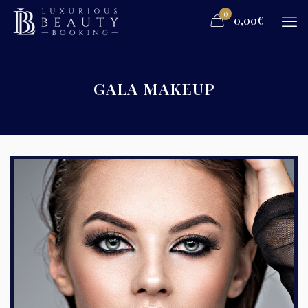
0
0,00€
GALA MAKEUP