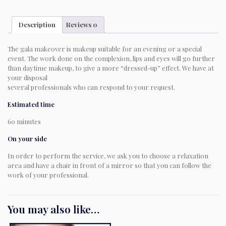
Description
Reviews
0
The gala makeover is makeup suitable for an evening or a special
event. The work done on the complexion, lips and eyes will go further
than daytime makeup, to give a more “dressed-up” effect. We have at
your disposal
several professionals who can respond to your request.
Estimated time
60 minutes
On your side
In order to perform the service, we ask you to choose a relaxation
area and have a chair in front of a mirror so that you can follow the
work of your professional.
You may also like…