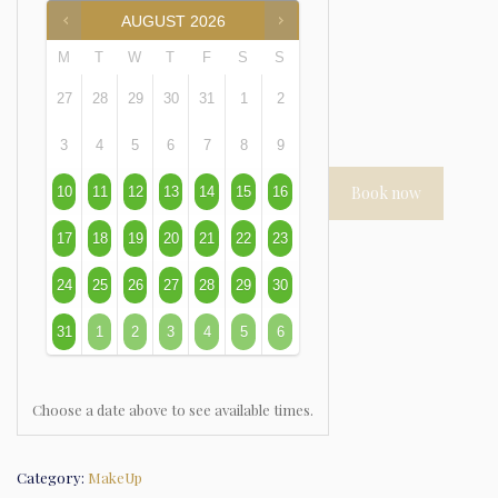
AUGUST
2026
M
T
W
T
F
S
S
27
28
29
30
31
1
2
3
4
5
6
7
8
9
Book now
10
11
12
13
14
15
16
17
18
19
20
21
22
23
24
25
26
27
28
29
30
31
1
2
3
4
5
6
Choose a date above to see available times.
Category:
MakeUp