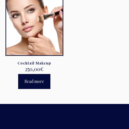
Cocktail Makeup
250,00
€
Read more