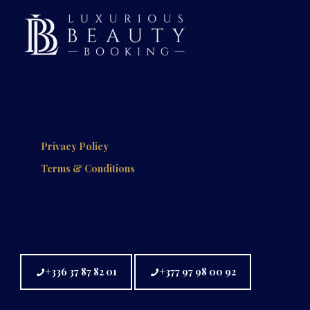
Privacy Policy
Terms & Conditions
+336 37 87 82 01
+377 97 98 00 92