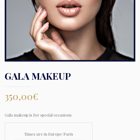
GALA MAKEUP
350,00
€
Gala makeup is for special occasions.
Times are in
Europe/Paris