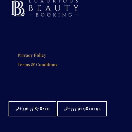
Privacy Policy
Terms & Conditions
+336 37 87 82 01
+377 97 98 00 92