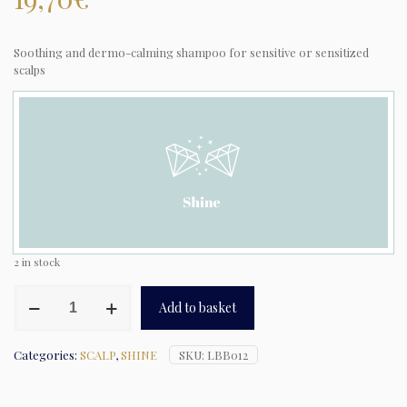
Soothing and dermo-calming shampoo for sensitive or sensitized
scalps
2 in stock
Natural
Add to basket
Tech
-
Calming
Categories:
SCALP
,
SHINE
SKU:
LBB012
Shampooing
quantity