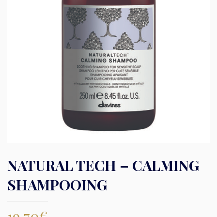
NATURAL TECH – CALMING
SHAMPOOING
19,70
€