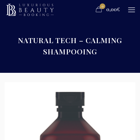
0
0,00€
NATURAL TECH – CALMING
SHAMPOOING