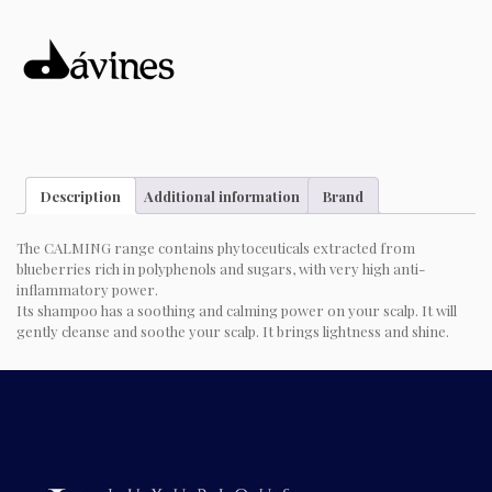
Description
Additional information
Brand
The CALMING range contains phytoceuticals extracted from
blueberries rich in polyphenols and sugars, with very high anti-
inflammatory power.
Its shampoo has a soothing and calming power on your scalp. It will
gently cleanse and soothe your scalp. It brings lightness and shine.